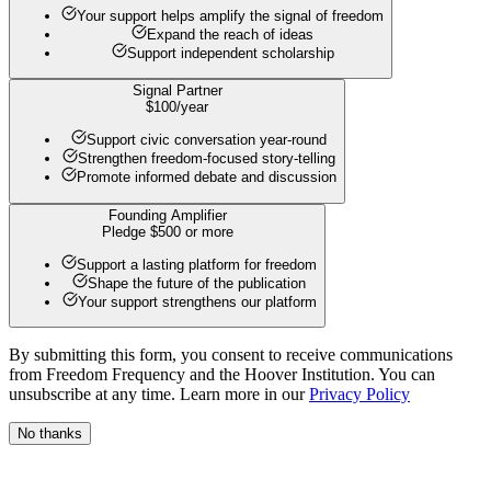
Your support helps amplify the signal of freedom
Expand the reach of ideas
Support independent scholarship
Signal Partner
$100/year
Support civic conversation year-round
Strengthen freedom-focused story-telling
Promote informed debate and discussion
Founding Amplifier
Pledge $500 or more
Support a lasting platform for freedom
Shape the future of the publication
Your support strengthens our platform
By submitting this form, you consent to receive communications
from Freedom Frequency and the Hoover Institution. You can
unsubscribe at any time. Learn more in our
Privacy Policy
No thanks