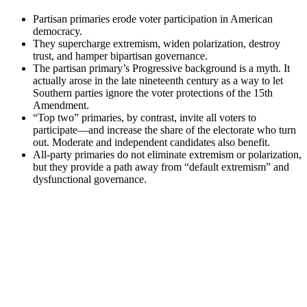
Partisan primaries erode voter participation in American
democracy.
They supercharge extremism, widen polarization, destroy
trust, and hamper bipartisan governance.
The partisan primary’s Progressive background is a myth. It
actually arose in the late nineteenth century as a way to let
Southern parties ignore the voter protections of the 15th
Amendment.
“Top two” primaries, by contrast, invite all voters to
participate—and increase the share of the electorate who turn
out. Moderate and independent candidates also benefit.
All-party primaries do not eliminate extremism or polarization,
but they provide a path away from “default extremism” and
dysfunctional governance.