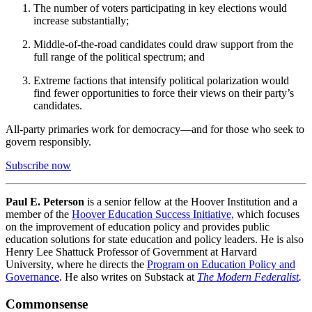
The number of voters participating in key elections would
increase substantially;
Middle-of-the-road candidates could draw support from the
full range of the political spectrum; and
Extreme factions that intensify political polarization would
find fewer opportunities to force their views on their party’s
candidates.
All-party primaries work for democracy—and for those who seek to
govern responsibly.
Subscribe now
Paul E. Peterson
is a senior fellow at the Hoover Institution and a
member of the
Hoover Education Success Initiative,
which focuses
on the improvement of education policy and provides public
education solutions for state education and policy leaders. He is also
Henry Lee Shattuck Professor of Government at Harvard
University, where he directs the
Program on Education Policy and
Governance
. He also writes on Substack at
The Modern Federalist
.
Commonsense