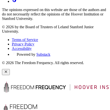
The opinions expressed on this website are those of the authors and
do not necessarily reflect the opinions of the Hoover Institution or
Stanford University.
©
2026
by the Board of Trustees of Leland Stanford Junior
University.
Terms of Service
Privacy Policy
Accessibility
Powered by
Substack
©
2026
The Freedom Frequency. All rights reserved.