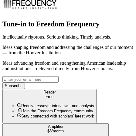
Tune-in to
Freedom Frequency
Intellectually rigorous. Serious thinking. Timely analysis.
Ideas shaping freedom and addressing the challenges of our moment
— from the Hoover Institution.
Ideas advancing freedom and strengthening American leadership
and institutions—delivered directly from Hoover scholars.
Subscribe
Reader
Free
Receive essays, interviews, and analysis
Join the Freedom Frequency community
Stay connected with scholars' latest work
Amplifier
$8/month